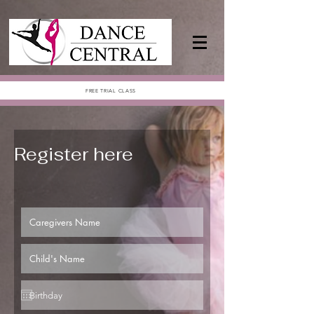
FREE TRIAL CLASS
Register here