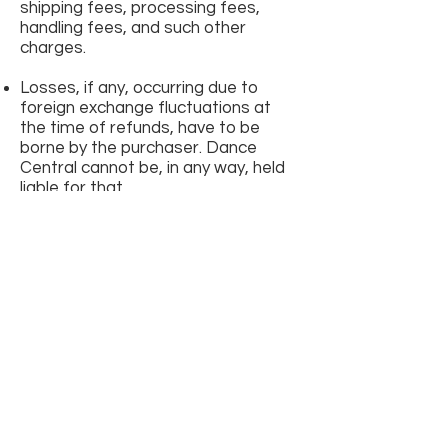
shipping fees, processing fees,
handling fees, and such other
charges.
Losses, if any, occurring due to
foreign exchange fluctuations at
the time of refunds, have to be
borne by the purchaser. Dance
Central cannot be, in any way, held
liable for that.
All ticket sales are deemed as
FINAL TRANSACTIONS. There will
be no ticket
returns/exchanges/cancellations.
Snow White is a ‘rain or shine’ event.
By purchasing the event tickets, you
automatically confirm that you/the
attendee(s) are of the ‘minimum
age’ or older, at the time of buying
the ticket(s). The ‘minimum age’ for