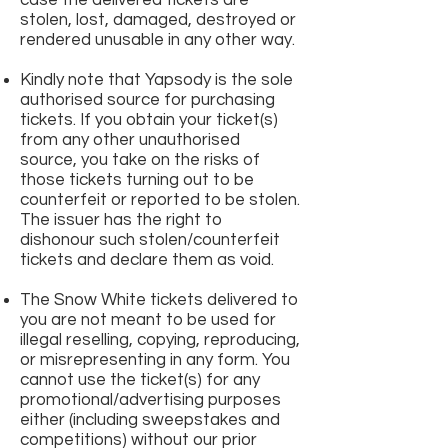
case the delivered tickets are
stolen, lost, damaged, destroyed or
rendered unusable in any other way.
Kindly note that Yapsody is the sole
authorised source for purchasing
tickets. If you obtain your ticket(s)
from any other unauthorised
source, you take on the risks of
those tickets turning out to be
counterfeit or reported to be stolen.
The issuer has the right to
dishonour such stolen/counterfeit
tickets and declare them as void.
The Snow White tickets delivered to
you are not meant to be used for
illegal reselling, copying, reproducing,
or misrepresenting in any form. You
cannot use the ticket(s) for any
promotional/advertising purposes
either (including sweepstakes and
competitions) without our prior