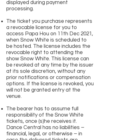
displayed during payment
processing.
The ticket you purchase represents
a revocable license for you to
access Papa Hou on 11th Dec 2021,
when Snow White is scheduled to
be hosted. The license includes the
revocable right to attending the
show Snow White. This license can
be revoked at any time by the issuer
at its sole discretion, without any
prior notifications or compensation
options. If the license is revoked, you
will not be granted entry at the
venue.
The bearer has to assume full
responsibility of the Snow White
tickets, once (s)he receives it.
Dance Central has no liabilities –
financial, legal, or otherwise – in