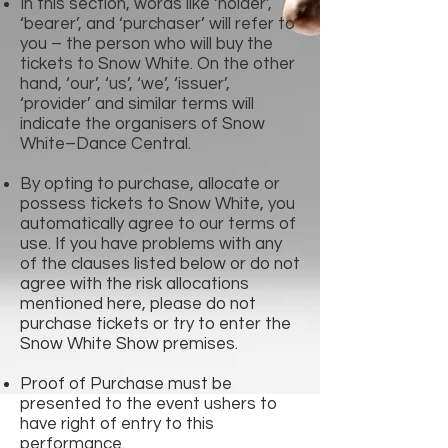
In this section, words like ‘holder’,
‘bearer’, and ‘purchaser’ will refer to
you – the person who will buy the
tickets to Snow White. On the other
hand, ‘our’, ‘us’, ‘we’, ‘issuer’,
‘provider’ and similar terms will
indicate the organisers of Snow
White–Dance Central.
By opting to purchase, allocate or
possess tickets to Snow White, you
automatically agree to our terms of
use. If you have problems with any
of the clauses listed below or do not
agree with the risk allocations
mentioned here, please do not
purchase tickets or try to enter the
Snow White Show premises.
Proof of Purchase must be
presented to the event ushers to
have right of entry to this
performance.