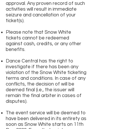
approval. Any proven record of such
activities will result in immediate
seizure and cancellation of your
ticket(s).
Please note that Snow White
tickets cannot be redeemed
against cash, credits, or any other
benefits.
Dance Central has the right to
investigate if there has been any
violation of the Snow White ticketing
terms and conditions. In case of any
conflicts, the decision of will be
deemed final (i.e., the issuer will
remain the final arbiter in cases of
disputes).
The event service will be deemed to
have been delivered in its entirety as
soon as Snow White starts on 11th