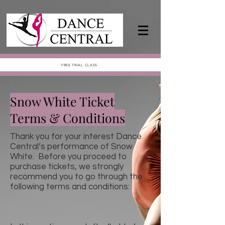
FREE TRIAL CLASS
Snow White Ticket
Terms & Conditions
Thank you for your interest Dance
Central’s performance of Snow
White. Before you proceed to
purchase tickets, we strongly
recommend you to go through the
following terms and conditions: