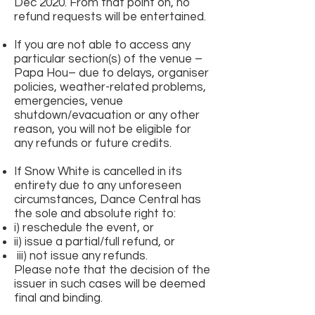
Dec 2020. From that point on, no
refund requests will be entertained.
If you are not able to access any
particular section(s) of the venue –
Papa Hou– due to delays, organiser
policies, weather-related problems,
emergencies, venue
shutdown/evacuation or any other
reason, you will not be eligible for
any refunds or future credits.
If Snow White is cancelled in its
entirety due to any unforeseen
circumstances, Dance Central has
the sole and absolute right to:
i) reschedule the event, or
ii) issue a partial/full refund, or
iii) not issue any refunds.
Please note that the decision of the
issuer in such cases will be deemed
final and binding.