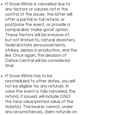
If Snow White is cancelled due to
any factors or causes not in the
control of the issuer, the latter will
offer a partial or full refund, or
postpone the event, or provide a
comparable ‘make good’ option.
These factors will be inclusive of,
but not limited to, natural disasters,
federal/state announcements,
strikes, delays in production, and the
like. Once again, the decision of
Dance Central will be considered
final.
If Snow White has to be
rescheduled to other dates, you will
not be eligible for any refunds. In
case the event is fully canceled, the
refund, if issued, will include ONLY
the face value/printed value of the
ticket(s). The bearer cannot, under
any circumstances, claim refunds on