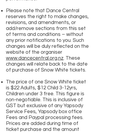
Please note that Dance Central
reserves the right to make changes,
revisions, and amendments, or
add/remove sections from this set
of terms and conditions – without
any prior notifications to you. Such
changes will be duly reflected on the
website of the organiser
www.dancecentral.org.nz
. These
changes will relate back to the date
of purchase of Snow White tickets.
The price of one Snow White ticket
is $22 Adults, $12 Child 3-12yrs,
Children under 3 free. This figure is
non-negotiable. This is inclusive of
GST but exclusive of any Yapsody
Service Fees, Yapsody box office
Fees and Paypal processing fees.
Prices are added during time of
ticket purchase and the amount